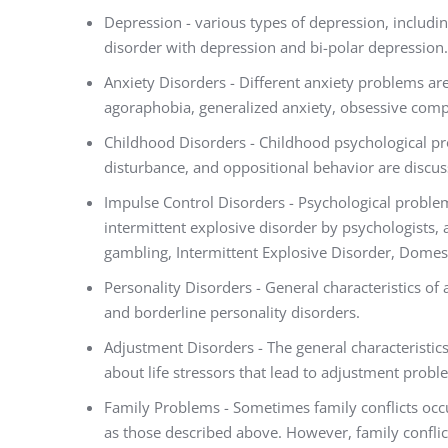
Depression - various types of depression, includi
disorder with depression and bi-polar depression.
Anxiety Disorders - Different anxiety problems are
agoraphobia, generalized anxiety, obsessive compu
Childhood Disorders - Childhood psychological pr
disturbance, and oppositional behavior are discu
Impulse Control Disorders - Psychological problem
intermittent explosive disorder by psychologists,
gambling, Intermittent Explosive Disorder, Domes
Personality Disorders - General characteristics of 
and borderline personality disorders.
Adjustment Disorders - The general characteristic
about life stressors that lead to adjustment proble
Family Problems - Sometimes family conflicts oc
as those described above. However, family confli