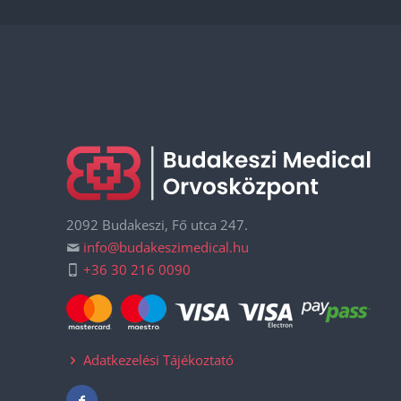
2092 Budakeszi, Fő utca 247.
info@budakeszimedical.hu
+36 30 216 0090
Adatkezelési Tájékoztató