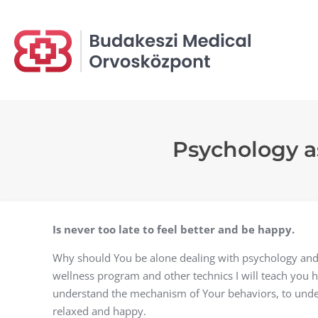
Psychology as
Is never too late to feel better and be happy.
Why should You be alone dealing with psychology and
wellness program and other technics I will teach you ho
understand the mechanism of Your behaviors, to unde
relaxed and happy.