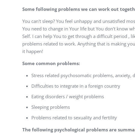
Some following problems we can work out togeth
You can't sleep? You feel unhappy and unsatisfied mos
You need to change in Your life but You don't know wha
Self. I can help You to get through a difficult period , l
problems related to work. Anything that is making you
it happen!
Some common problems:
Stress related psychosomatic problems, anxiety, 
Difficulties to integrate in a foreign country
Eating disorders / weight problems
Sleeping problems
Problems related to sexuality and fertility
The following psychological problems are summa