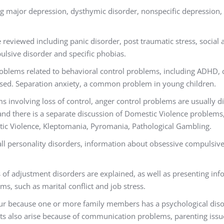
ng major depression, dysthymic disorder, nonspecific depression
 reviewed including panic disorder, post traumatic stress, social 
lsive disorder and specific phobias.
oblems related to behavioral control problems, including ADHD,
ssed. Separation anxiety, a common problem in young children.
s involving loss of control, anger control problems are usually 
 and there is a separate discussion of Domestic Violence problems
tic Violence, Kleptomania, Pyromania, Pathological Gambling.
all personality disorders, information about obsessive compulsive,
s of adjustment disorders are explained, as well as presenting in
ms, such as marital conflict and job stress.
cur because one or more family members has a psychological diso
cts also arise because of communication problems, parenting issu