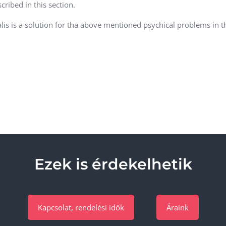
cribed in this section.
alis is a solution for tha above mentioned psychical problems in 
Ezek is érdekelhetik
Kapcsolat, rendelési idők
Áraink