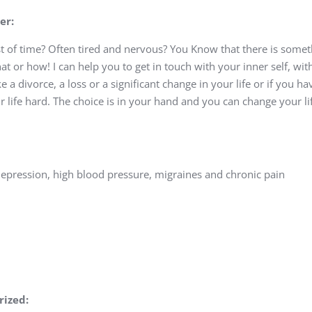
er:
t of time? Often tired and nervous? You Know that there is somet
t or how! I can help you to get in touch with your inner self, wit
ike a divorce, a loss or a significant change in your life or if you h
r life hard. The choice is in your hand and you can change your l
depression, high blood pressure, migraines and chronic pain
rized: