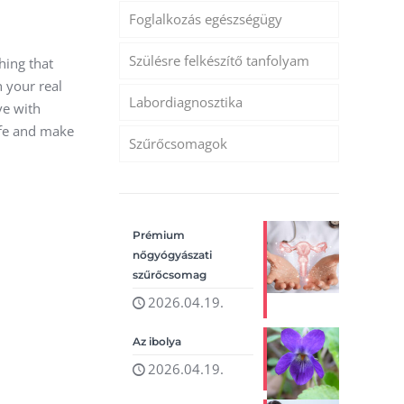
Foglalkozás egészségügy
Szülésre felkészítő tanfolyam
hing that
h your real
Labordiagnosztika
ave with
ife and make
Szűrőcsomagok
Prémium
nőgyógyászati
szűrőcsomag
2026.04.19.
Az ibolya
2026.04.19.