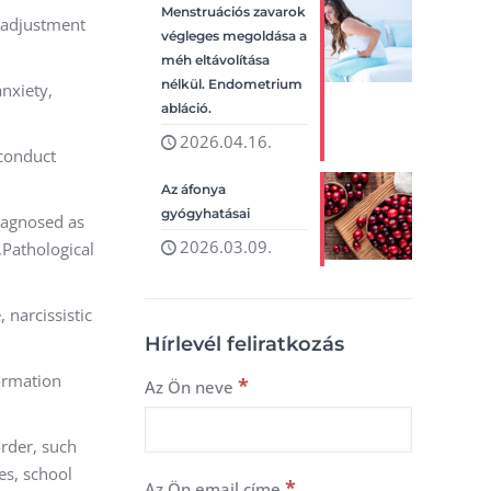
Menstruációs zavarok
, adjustment
végleges megoldása a
méh eltávolítása
nélkül. Endometrium
anxiety,
abláció.
2026.04.16.
 conduct
Az áfonya
gyógyhatásai
diagnosed as
2026.03.09.
,Pathological
 narcissistic
Hírlevél feliratkozás
formation
*
Az Ön neve
rder, such
es, school
*
Az Ön email címe