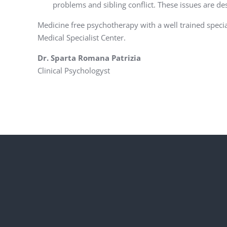
problems and sibling conflict. These issues are des
Medicine free psychotherapy with a well trained speci
Medical Specialist Center.
Dr. Sparta Romana Patrizia
Clinical Psychologyst