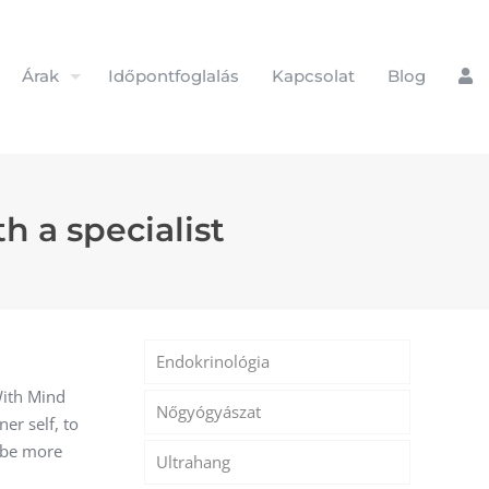
Árak
Időpontfoglalás
Kapcsolat
Blog
h a specialist
Endokrinológia
With Mind
Nőgyógyászat
er self, to
 be more
Ultrahang