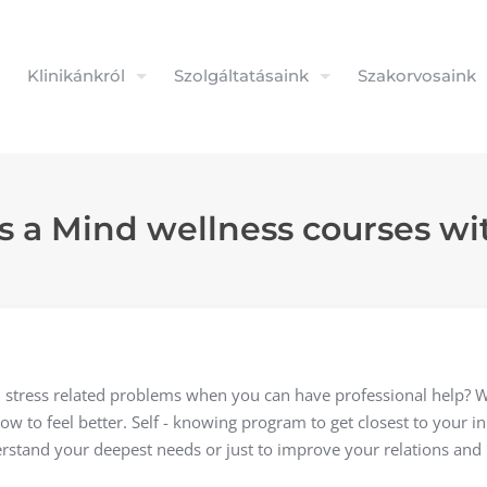
Klinikánkról
Szolgáltatásaink
Szakorvosaink
 a Mind wellness courses wit
 stress related problems when you can have professional help? 
w to feel better. Self - knowing program to get closest to your inn
rstand your deepest needs or just to improve your relations and