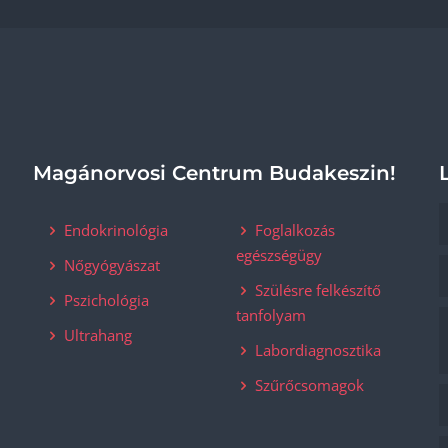
Magánorvosi Centrum Budakeszin!
Endokrinológia
Foglalkozás
egészségügy
Nőgyógyászat
Szülésre felkészítő
Pszichológia
tanfolyam
Ultrahang
Labordiagnosztika
Szűrőcsomagok