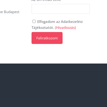
the Budapest
Elfogadom az Adatkezelési
Tájékoztatót. (
Hivatkozás
)