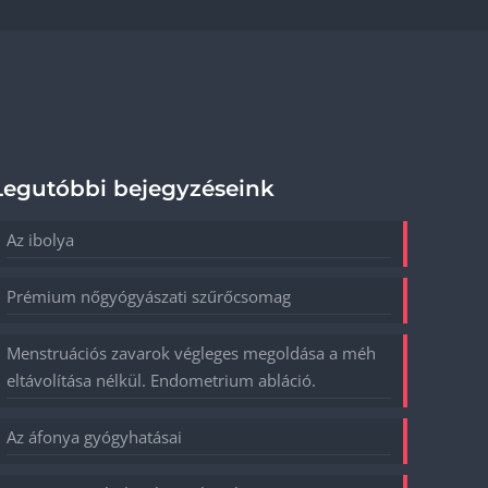
Legutóbbi bejegyzéseink
Az ibolya
Prémium nőgyógyászati szűrőcsomag
Menstruációs zavarok végleges megoldása a méh
eltávolítása nélkül. Endometrium abláció.
Az áfonya gyógyhatásai